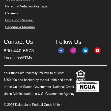
Personal Vehicles For Sale
Careers
Donation Request
Become a Member
Contact Us
Follow Us
800-440-6573
Locations/ATMs
Your funds are federally insured to at least
$250,000 and backed by the full faith and credit
of the United States Government. National Credit
Union Administration, a U.S. Government Agency.
© 2026 Dakotaland Federal Credit Union.