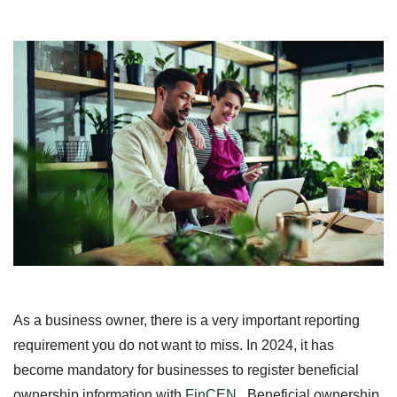
As a business owner, there is a very important reporting
requirement you do not want to miss. In 2024, it has
become mandatory for businesses to register beneficial
ownership information with
FinCEN
. Beneficial ownership