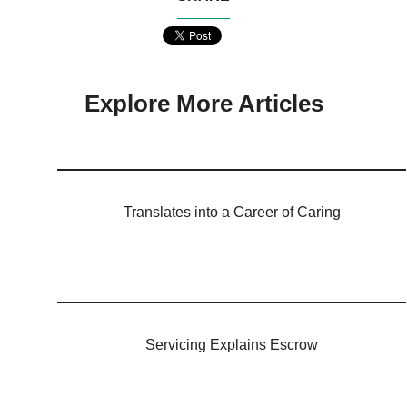
Explore More Articles
Translates into a Career of Caring
Servicing Explains Escrow