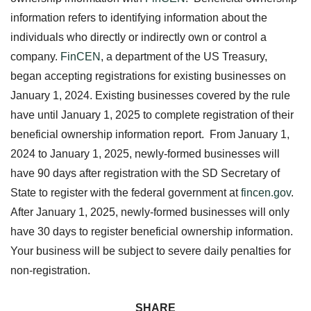
information refers to identifying information about the
individuals who directly or indirectly own or control a
company.
FinCEN
, a department of the US Treasury,
began accepting registrations for existing businesses on
January 1, 2024. Existing businesses covered by the rule
have until January 1, 2025 to complete registration of their
beneficial ownership information report. From January 1,
2024 to January 1, 2025, newly-formed businesses will
have 90 days after registration with the SD Secretary of
State to register with the federal government at
fincen.gov
.
After January 1, 2025, newly-formed businesses will only
have 30 days to register beneficial ownership information.
Your business will be subject to severe daily penalties for
non-registration.
SHARE