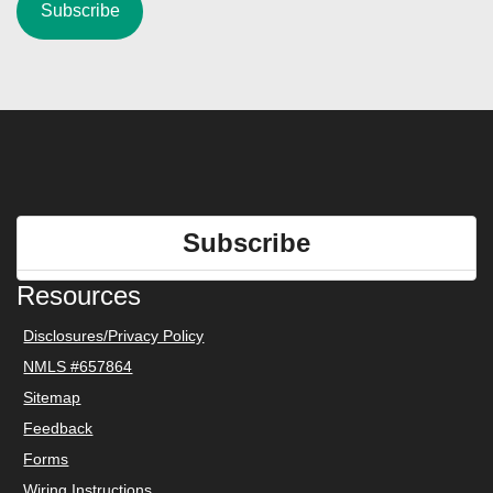
Subscribe
Resources
Disclosures/Privacy Policy
NMLS #657864
Sitemap
Feedback
Forms
Wiring Instructions