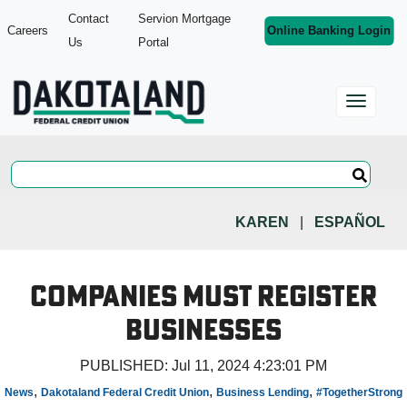
Contact
Servion Mortgage
Careers
Online Banking Login
Us
Portal
KAREN
|
ESPAÑOL
Companies Must Register
Businesses
PUBLISHED:
Jul 11, 2024 4:23:01 PM
,
,
,
News
Dakotaland Federal Credit Union
Business Lending
#TogetherStrong