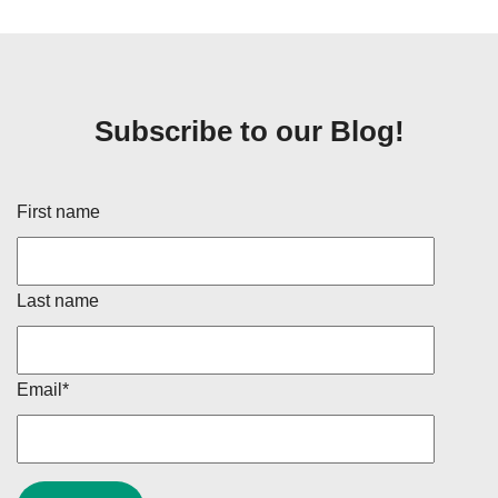
Subscribe to our Blog!
First name
Last name
Email
*