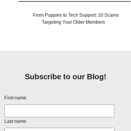
From Puppies to Tech Support: 10 Scams
Targeting Your Older Members
Subscribe to our Blog!
First name
Last name