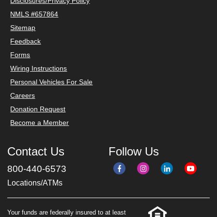
Disclosures/Privacy Policy
NMLS #657864
Sitemap
Feedback
Forms
Wiring Instructions
Personal Vehicles For Sale
Careers
Donation Request
Become a Member
Contact Us
Follow Us
800-440-6573
Locations/ATMs
Your funds are federally insured to at least