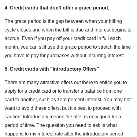
4. Credit cards that don’t offer a grace period.
The grace period is the gap between when your billing
cycle closes and when the bill is due and interest begins to
accrue. Even if you pay off your credit card in full each
month, you can still use the grace period to stretch the time
you have to pay for purchases without incurring interest.
5. Credit cards with “Introductory Offers”
There are many attractive offers out there to entice you to
apply for a credit card or to transfer a balance from one
card to another, such as zero percent interest. You may not
want to avoid these offers, but it’s best to proceed with
caution. Introductory means the offer is only good for a
period of time. The question you need to ask is what
happens to my interest rate after the introductory period