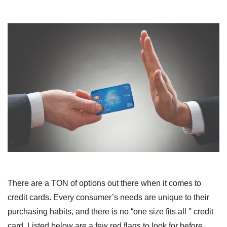
There are a TON of options out there when it comes to
credit cards. Every consumer’s needs are unique to their
purchasing habits, and there is no “one size fits all '' credit
card. Listed below are a few red flags to look for before