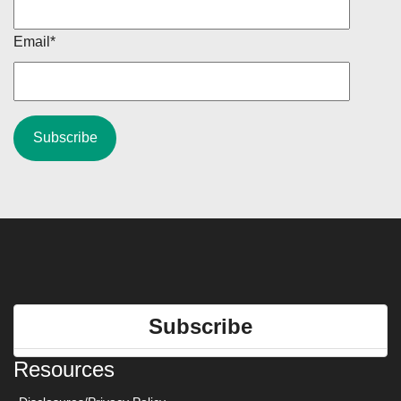
Email
*
Subscribe
Resources