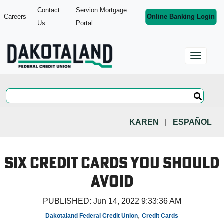
Contact
Servion Mortgage
Careers
Online Banking Login
Us
Portal
KAREN
|
ESPAÑOL
Six Credit Cards You Should
Avoid
PUBLISHED:
Jun 14, 2022 9:33:36 AM
,
Dakotaland Federal Credit Union
Credit Cards