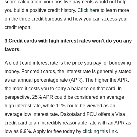
score calculation, your positive payments would not help
you build a positive credit history.
Click here
to learn more
on the three credit bureaus and how you can access your
credit report.
3.Credit cards with high interest rates won’t do you any
favors.
A credit card interest rate is the price you pay for borrowing
money. For credit cards, the interest rate is generally stated
as an annual percentage rate (APR). The higher the APR,
the more it costs you to carry a balance on that card. In
perspective, 25% APR could be considered an average
high interest rate, while 11% could be viewed as an
average low interest rate. Dakotaland FCU offers a Visa
credit card to an incredibly reasonable rate with an APR as
low as 9.9%. Apply for free today by
clicking this
link
.