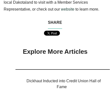
local Dakotaland to visit with a Member Services
Representative, or check o
ut our
website
to learn more.
SHARE
Explore More Articles
Dickhaut Inducted into Credit Union Hall of
Fame