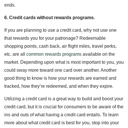
ends.
6. Credit cards without rewards programs.
If you are planning to use a credit card, why not use one
that rewards you for your patronage? Redeemable
shopping points, cash back, air flight miles, travel perks,
etc. are all
common rewards programs
available on the
market. Depending upon what is most important to you, you
could sway more toward one card over another. Another
good thing to know is how your rewards are earned and
tracked, how they’re redeemed, and when they expire.
Utilizing a credit card is a great way to build and boost your
credit card, but it is crucial for consumers to be aware of the
ins and outs of what having a credit card entails. To learn
more about what credit card is best for you, stop into your