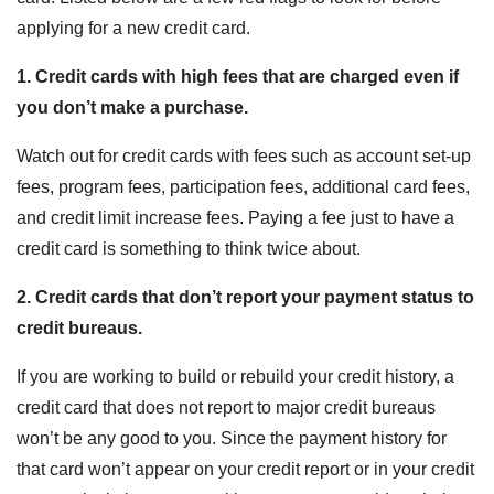
applying for a new credit card.
1. Credit cards with high fees that are charged even if
you don’t make a purchase.
Watch out for credit cards with fees such as account set-up
fees, program fees, participation fees, additional card fees,
and credit limit increase fees. Paying a fee just to have a
credit card is something to think twice about.
2. Credit cards that don’t report your payment status to
credit bureaus.
If you are working to build or rebuild your credit history, a
credit card that does not report to major credit bureaus
won’t be any good to you. Since the payment history for
that card won’t appear on your credit report or in your credit