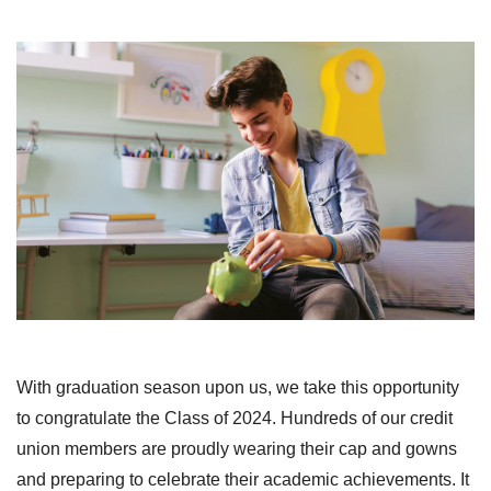
With graduation season upon us, we take this opportunity
to congratulate the Class of 2024. Hundreds of our credit
union members are proudly wearing their cap and gowns
and preparing to celebrate their academic achievements. It