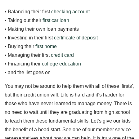
• Balancing their first
checking account
• Taking out their
first car loan
• Making their own loan payments
• Investing in their first
certificate of deposit
• Buying their
first home
• Managing their first
credit card
• Financing their
college education
• and the list goes on
You may not be around to help them with all of these ‘firsts’,
but their credit union will. Life is hard and it’s harder for
those who have never learned to manage money. There is
no need to wait until they are graduating from high school
to teach them these fundamental skills. Let’s give our kids
the benefit of a head start. See one of our member service
representatives about how we can help. It is truly one of the