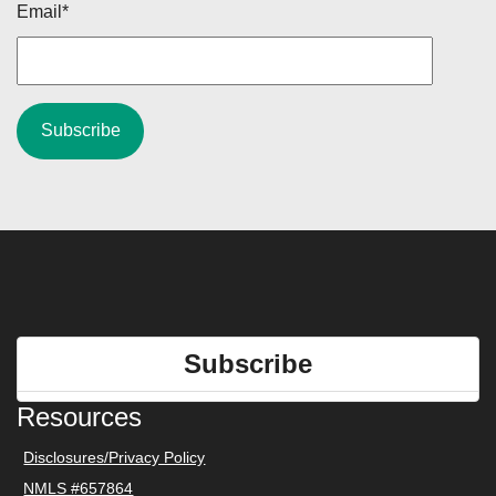
Email
*
Subscribe
Resources
Disclosures/Privacy Policy
NMLS #657864