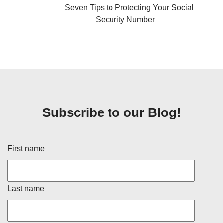
Seven Tips to Protecting Your Social
Security Number
Subscribe to our Blog!
First name
Last name