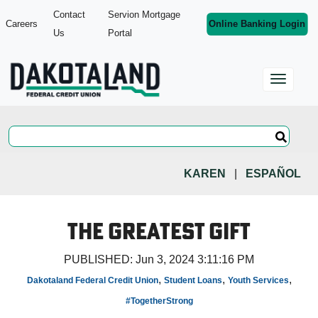
Contact
Servion Mortgage
Careers
Online Banking Login
Us
Portal
KAREN
|
ESPAÑOL
The Greatest Gift
PUBLISHED:
Jun 3, 2024 3:11:16 PM
,
,
,
Dakotaland Federal Credit Union
Student Loans
Youth Services
#TogetherStrong