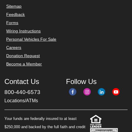
Sitemap
Feedback
Forms
Wiring Instructions
Personal Vehicles For Sale
Careers
Donation Request
Become a Member
Contact Us
Follow Us
800-440-6573
Locations/ATMs
Your funds are federally insured to at least
$250,000 and backed by the full faith and credit