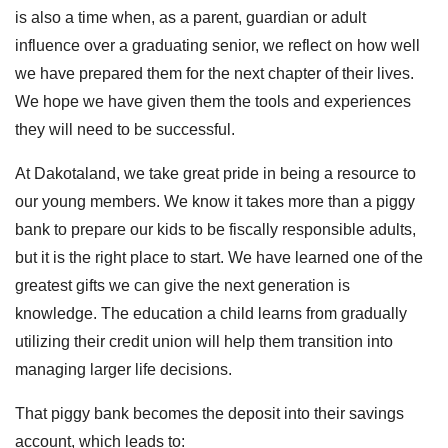
is also a time when, as a parent, guardian or adult
influence over a graduating senior, we reflect on how well
we have prepared them for the next chapter of their lives.
We hope we have given them the tools and experiences
they will need to be successful.
At Dakotaland, we take great pride in being a resource to
our young members. We know it takes more than a piggy
bank to prepare our kids to be fiscally responsible adults,
but it is the right place to start. We have learned one of the
greatest gifts we can give the next generation is
knowledge. The education a child learns from gradually
utilizing their credit union will help them transition into
managing larger life decisions.
That piggy bank becomes the deposit into their savings
account, which leads to: