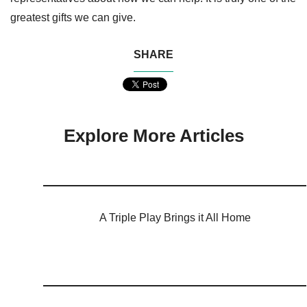
greatest gifts we can give.
SHARE
Explore More Articles
A Triple Play Brings it All Home