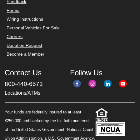
Feedback
Forms
Wiring Instructions
Personal Vehicles For Sale
Careers
Donation Request
Become a Member
Contact Us
Follow Us
800-440-6573
Locations/ATMs
Your funds are federally insured to at least
$250,000 and backed by the full faith and credit
of the United States Government. National Credit
Union Administration, a U.S. Government Agency.