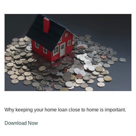
Why keeping your home loan close to home is important.
Download Now