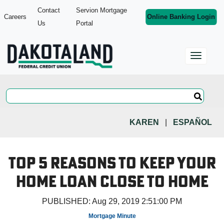
Contact
Servion Mortgage
Careers
Online Banking Login
Us
Portal
KAREN
|
ESPAÑOL
Top 5 Reasons to Keep Your
Home Loan Close to Home
PUBLISHED:
Aug 29, 2019 2:51:00 PM
Mortgage Minute