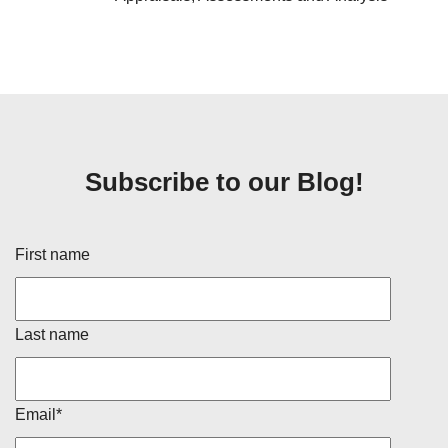
Subscribe to our Blog!
First name
Last name
Email
*