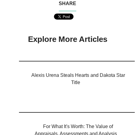
SHARE
Explore More Articles
Alexis Urena Steals Hearts and Dakota Star
Title
For What It's Worth: The Value of
Appraisals, Assessments and Analysis