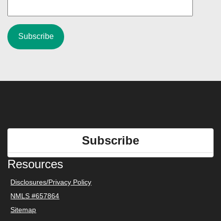
Subscribe
Resources
Disclosures/Privacy Policy
NMLS #657864
Sitemap