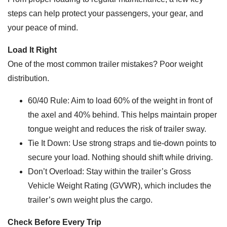
steps can help protect your passengers, your gear, and
your peace of mind.
Load It Right
One of the most common trailer mistakes? Poor weight
distribution.
60/40 Rule: Aim to load 60% of the weight in front of
the axel and 40% behind. This helps maintain proper
tongue weight and reduces the risk of trailer sway.
Tie It Down: Use strong straps and tie-down points to
secure your load. Nothing should shift while driving.
Don’t Overload: Stay within the trailer’s Gross
Vehicle Weight Rating (GVWR), which includes the
trailer’s own weight plus the cargo.
Check Before Every Trip