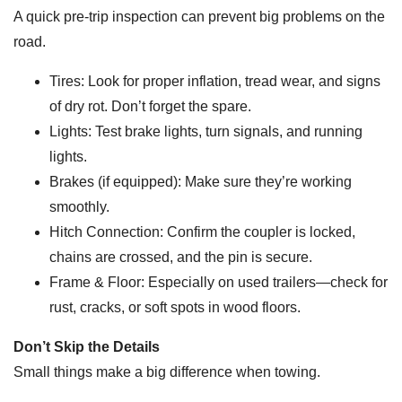
A quick pre-trip inspection can prevent big problems on the
road.
Tires: Look for proper inflation, tread wear, and signs
of dry rot. Don’t forget the spare.
Lights: Test brake lights, turn signals, and running
lights.
Brakes (if equipped): Make sure they’re working
smoothly.
Hitch Connection: Confirm the coupler is locked,
chains are crossed, and the pin is secure.
Frame & Floor: Especially on used trailers—check for
rust, cracks, or soft spots in wood floors.
Don’t Skip the Details
Small things make a big difference when towing.