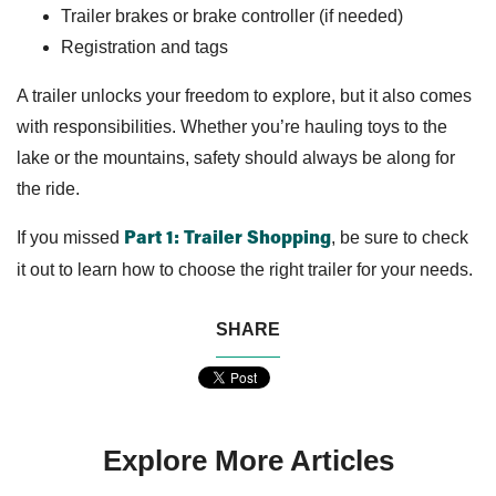
Trailer brakes or brake controller (if needed)
Registration and tags
A trailer unlocks your freedom to explore, but it also comes
with responsibilities. Whether you’re hauling toys to the
lake or the mountains, safety should always be along for
the ride.
If you missed
, be sure to check
Part 1: Trailer Shopping
it out to learn how to choose the right trailer for your needs.
SHARE
Explore More Articles