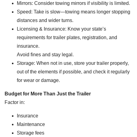
Mirrors: Consider towing mirrors if visibility is limited.
Speed: Take is slow—towing means longer stopping
distances and wider turns.
Licensing & Insurance: Know your state’s
requirements for trailer plates, registration, and
insurance.
Avoid fines and stay legal.
Storage: When not in use, store your trailer properly,
out of the elements if possible, and check it regularly
for wear or damage.
Budget for More Than Just the Trailer
Factor in:
Insurance
Maintenance
Storage fees