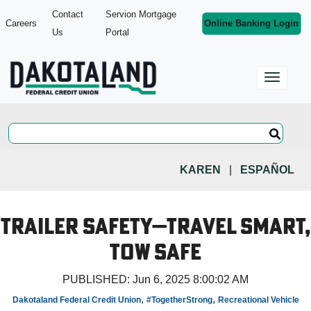
Contact
Servion Mortgage
Careers
Online Banking Login
Us
Portal
KAREN
|
ESPAÑOL
Trailer Safety—Travel Smart,
Tow Safe
PUBLISHED:
Jun 6, 2025 8:00:02 AM
,
,
Dakotaland Federal Credit Union
#TogetherStrong
Recreational Vehicle