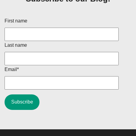
First name
Last name
Email
*