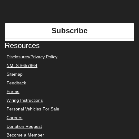
Subscribe
Resources
Disclosures/Privacy Policy
NMLS #657864
Sitemap
Feedback
Forms
Wiring Instructions
Personal Vehicles For Sale
Careers
Donation Request
Become a Member