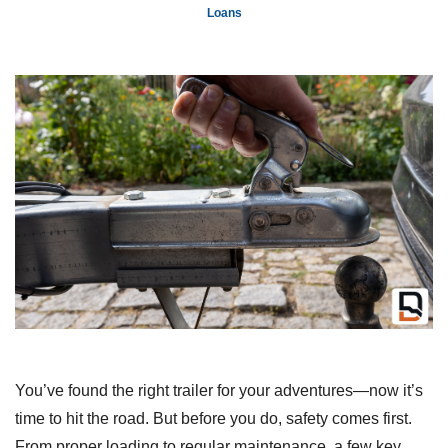
Loans
You’ve found the right trailer for your adventures—now it’s
time to hit the road. But before you do, safety comes first.
From proper loading to regular maintenance, a few key