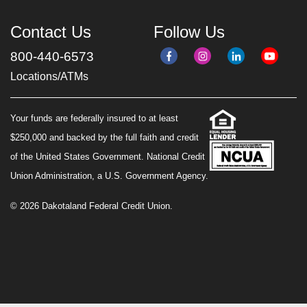
Contact Us
Follow Us
800-440-6573
Locations/ATMs
Your funds are federally insured to at least
$250,000 and backed by the full faith and credit
of the United States Government. National Credit
Union Administration, a U.S. Government Agency.
© 2026 Dakotaland Federal Credit Union.