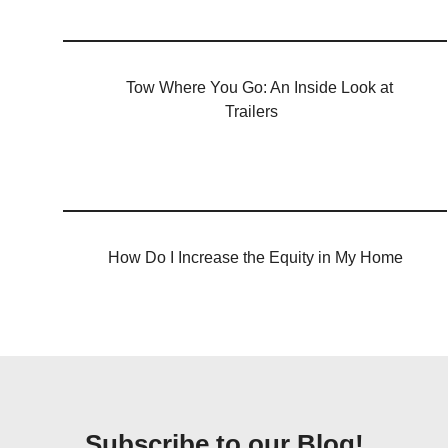
Tow Where You Go: An Inside Look at
Trailers
How Do I Increase the Equity in My Home
Subscribe to our Blog!