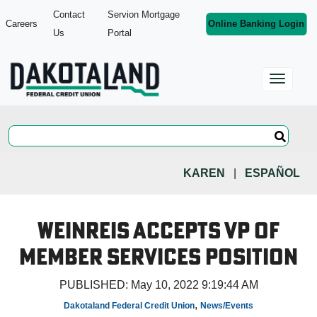
Contact
Servion Mortgage
Careers
Online Banking Login
Us
Portal
KAREN
|
ESPAÑOL
Weinreis Accepts VP of
Member Services Position
PUBLISHED:
May 10, 2022 9:19:44 AM
,
Dakotaland Federal Credit Union
News/Events