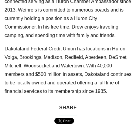
connected serving as a Huron Chamber Ambassador since
2013. Weinreis is committed to numerous boards and is
currently holding a position as a Huron City
Commissioner. In his free time, Drew enjoys traveling,
camping, and spending time with family and friends.
Dakotaland Federal Credit Union has locations in Huron,
Volga, Brookings, Madison, Redfield, Aberdeen, DeSmet,
Mitchell, Woonsocket and Watertown. With 40,000
members and $500 million in assets, Dakotaland continues
to be locally owned and operated offering a full line of
financial services to its membership since 1935.
SHARE