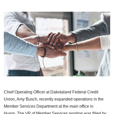
Chief Operating Officer at Dakotaland Federal Credit
Union, Amy Busch, recently expanded operations in the
Member Services Department at the main office in
Huron. The VP of Member Services position was filled by