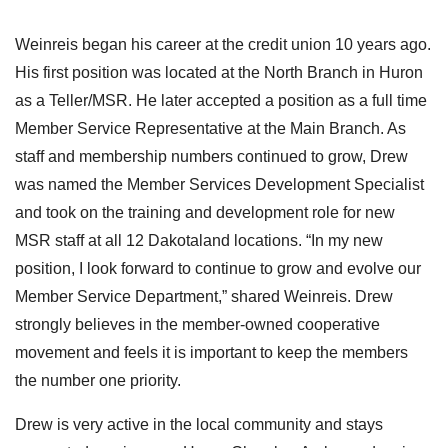
Weinreis began his career at the credit union 10 years ago.
His first position was located at the North Branch in Huron
as a Teller/MSR. He later accepted a position as a full time
Member Service Representative at the Main Branch. As
staff and membership numbers continued to grow, Drew
was named the Member Services Development Specialist
and took on the training and development role for new
MSR staff at all 12 Dakotaland locations. “In my new
position, I look forward to continue to grow and evolve our
Member Service Department,” shared Weinreis. Drew
strongly believes in the member-owned cooperative
movement and feels it is important to keep the members
the number one priority.
Drew is very active in the local community and stays