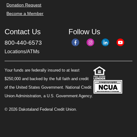
Donation Request
Become a Member
Contact Us
Follow Us
800-440-6573
Locations/ATMs
Your funds are federally insured to at least
$250,000 and backed by the full faith and credit
of the United States Government. National Credit
Union Administration, a U.S. Government Agency.
© 2026 Dakotaland Federal Credit Union.