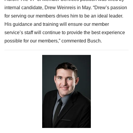
internal candidate, Drew Weinreis in May. “
Drew’s passion
for serving our members drives him to be an ideal leader.
His guidance and training will ensure our member
service’s staff will continue to prov
ide the best experience
possible for our members,” commented Busch.