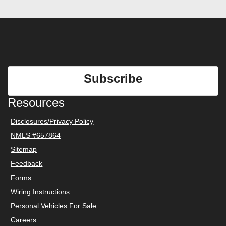
Subscribe
Resources
Disclosures/Privacy Policy
NMLS #657864
Sitemap
Feedback
Forms
Wiring Instructions
Personal Vehicles For Sale
Careers