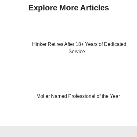
Explore More Articles
Hinker Retires After 18+ Years of Dedicated
Service
Moller Named Professional of the Year