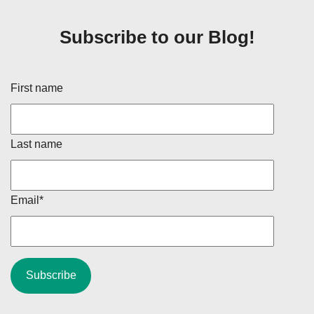
Subscribe to our Blog!
First name
Last name
Email
*