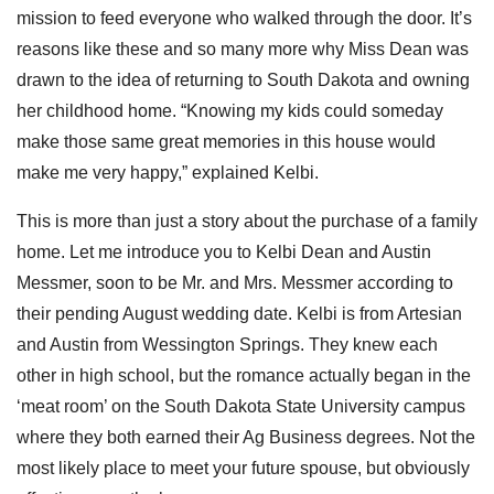
mission to feed everyone who walked through the door. It’s
reasons like these and so many more why Miss Dean was
drawn to the idea of returning to South Dakota and owning
her childhood home. “Knowing my kids could someday
make those same great memories in this house would
make me very happy,” explained Kelbi.
This is more than just a story about the purchase of a family
home. Let me introduce you to Kelbi Dean and Austin
Messmer, soon to be Mr. and Mrs. Messmer according to
their pending August wedding date. Kelbi is from Artesian
and Austin from Wessington Springs.
They knew each
other in high school, but the romance actually began in the
‘meat room’ on the South Dakota State University campus
where they both earned their Ag Business degrees. Not the
most likely place to meet your future spouse, but obviously