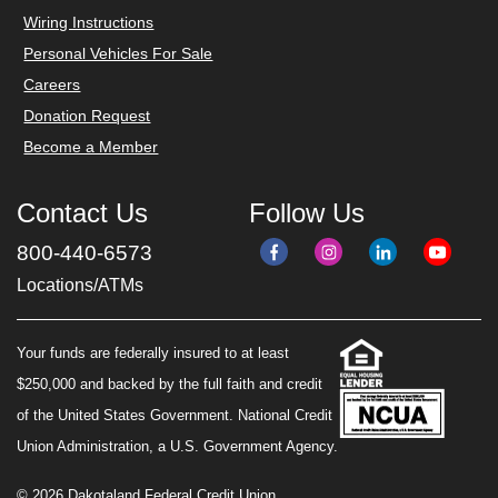
Wiring Instructions
Personal Vehicles For Sale
Careers
Donation Request
Become a Member
Contact Us
Follow Us
800-440-6573
Locations/ATMs
Your funds are federally insured to at least
$250,000 and backed by the full faith and credit
of the United States Government. National Credit
Union Administration, a U.S. Government Agency.
© 2026 Dakotaland Federal Credit Union.