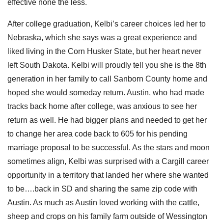
effective none the less.
After college graduation, Kelbi’s career choices led her to
Nebraska, which she says was a great experience and
liked living in the Corn Husker State, but her heart never
left South Dakota. Kelbi will proudly tell you she is the 8th
generation in her family to call Sanborn County home and
hoped she would someday return. Austin, who had made
tracks back home after college, was anxious to see her
return as well. He had bigger plans and needed to get her
to change her area code back to 605 for his pending
marriage proposal to be successful. As the stars and moon
sometimes align, Kelbi was surprised with a Cargill career
opportunity in a territory that landed her where she wanted
to be….back in SD and sharing the same zip code with
Austin. As much as Austin loved working with the cattle,
sheep and crops on his family farm outside of Wessington