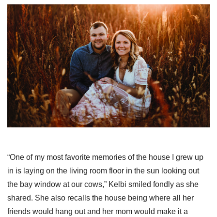
“One of my most favorite memories of the house I grew up
in is laying on the living room floor in the sun looking out
the bay window at our cows,” Kelbi smiled fondly as she
shared. She also recalls the house being where all her
friends would hang out and her mom would make it a