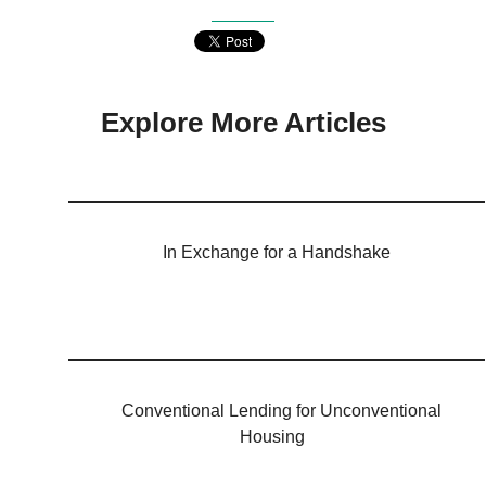
Explore More Articles
In Exchange for a Handshake
Conventional Lending for Unconventional
Housing