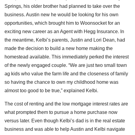
Springs, his older brother had planned to take over the
business. Austin new he would be looking for his own
opportunities, which brought him to Woonsocket for an
exciting new career as an Agent with Hegg Insurance. In
the meantime, Kelbi’s parents, Justin and Lori Dean, had
made the decision to build a new home making the
homestead available. This immediately perked the interest
of the newly engaged couple. “We are just two small town
ag kids who value the farm life and the closeness of family
so having the chance to own my childhood home was
almost too good to be true,” explained Kelbi.
The cost of renting and the low mortgage interest rates are
what prompted them to pursue a home purchase now
versus later. Even though Kelbi’s dad is in the real estate
business and was able to help Austin and Kelbi navigate