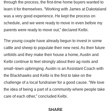
through the process, the first-time home buyers wanted to
learn it for themselves. “Working with James at Dakotaland
was a very good experience. He kept the process on
schedule, and we were ready to move in even before my
parents were ready to move out,” declared Kelbi.
The young couple have already begun to invest in some
cattle and sheep to populate their new nest. As their future
unfolds and they make their house a home, Austin and
Kelbi continue to feel strongly about their ag roots and
small–town upbringing. Austin is an Assistant Coach with
the Blackhawks and Kelbi is the first to take on the
challenge of a local fundraiser for a good cause. “We love
the idea of being a part of a community where people take
care of each other,” concluded Kelbi.
SHARE