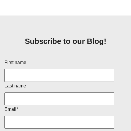
Subscribe to our Blog!
First name
Last name
Email
*