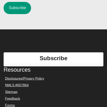
Subscribe
Resources
Disclosures/Privacy Policy
NMLS #657864
Sitemap
Feedback
Forms