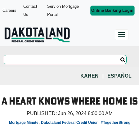
Contact
Servion Mortgage
Careers
Online Banking Login
Us
Portal
KAREN
|
ESPAÑOL
A Heart Knows Where Home Is
PUBLISHED:
Jun 26, 2024 8:00:00 AM
,
,
Mortgage Minute
Dakotaland Federal Credit Union
#TogetherStrong