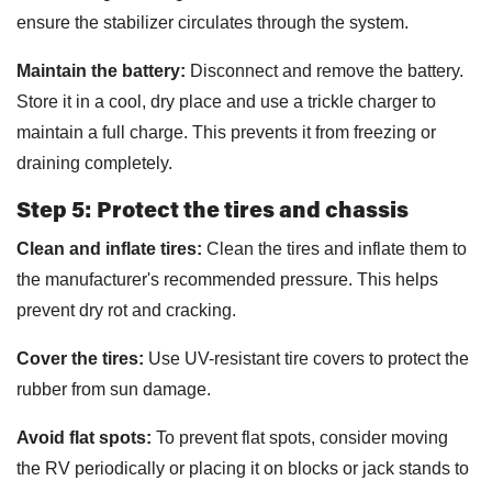
ensure the stabilizer circulates through the system.
Maintain the battery:
Disconnect and remove the battery.
Store it in a cool, dry place and use a trickle charger to
maintain a full charge. This prevents it from freezing or
draining completely.
Step 5: Protect the tires and chassis
Clean and inflate tires:
Clean the tires and inflate them to
the manufacturer's recommended pressure. This helps
prevent dry rot and cracking.
Cover the tires:
Use UV-resistant tire covers to protect the
rubber from sun damage.
Avoid flat spots:
To prevent flat spots, consider moving
the RV periodically or placing it on blocks or jack stands to