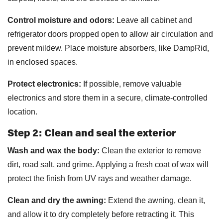
Control moisture and odors:
Leave all cabinet and
refrigerator doors propped open to allow air circulation and
prevent mildew. Place moisture absorbers, like DampRid,
in enclosed spaces.
Protect electronics:
If possible, remove valuable
electronics and store them in a secure, climate-controlled
location.
Step 2: Clean and seal the exterior
Wash and wax the body:
Clean the exterior to remove
dirt, road salt, and grime. Applying a fresh coat of wax will
protect the finish from UV rays and weather damage.
Clean and dry the awning:
Extend the awning, clean it,
and allow it to dry completely before retracting it. This