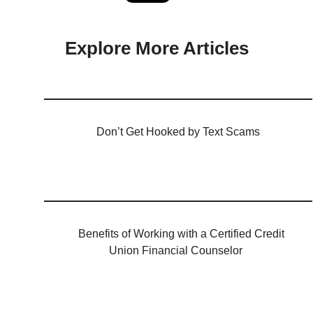
Explore More Articles
Don’t Get Hooked by Text Scams
Benefits of Working with a Certified Credit
Union Financial Counselor