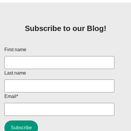
Subscribe to our Blog!
First name
Last name
Email
*