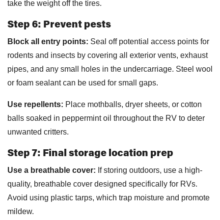
take the weight off the tires.
Step 6: Prevent pests
Block all entry points:
Seal off potential access points for
rodents and insects by covering all exterior vents, exhaust
pipes, and any small holes in the undercarriage. Steel wool
or foam sealant can be used for small gaps.
Use repellents:
Place mothballs, dryer sheets, or cotton
balls soaked in peppermint oil throughout the RV to deter
unwanted critters.
Step 7: Final storage location prep
Use a breathable cover:
If storing outdoors, use a high-
quality, breathable cover designed specifically for RVs.
Avoid using plastic tarps, which trap moisture and promote
mildew.