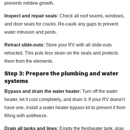
prevents mildew growth.
Inspect and repair seals:
Check all roof seams, windows,
and door seals for cracks. Re-caulk any gaps to prevent
water intrusion and pests.
Retract slide-outs:
Store your RV with all slide-outs
retracted. This puts less strain on the seals and protects
them from the elements.
Step 3: Prepare the plumbing and water
systems
Bypass and drain the water heater:
Turn off the water
heater, let it cool completely, and drain it. If your RV doesn't
have one, install a water heater bypass kit to prevent it from
filling with antifreeze.
Drain all tanks and lines:
Empty the freshwater tank, gray