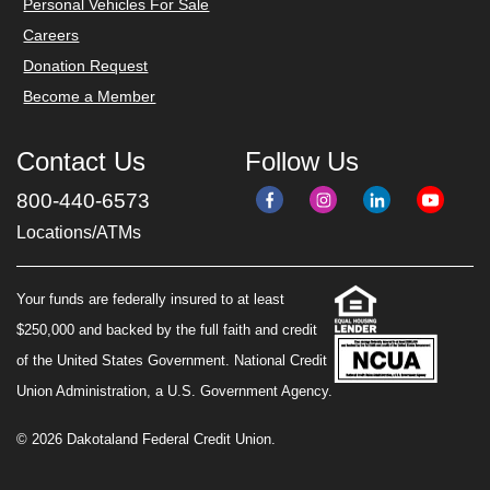
Personal Vehicles For Sale
Careers
Donation Request
Become a Member
Contact Us
Follow Us
800-440-6573
Locations/ATMs
Your funds are federally insured to at least
$250,000 and backed by the full faith and credit
of the United States Government. National Credit
Union Administration, a U.S. Government Agency.
© 2026 Dakotaland Federal Credit Union.