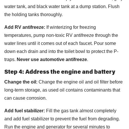
water tank, and black water tank at a dump station. Flush
the holding tanks thoroughly.
Add RV antifreeze:
If winterizing for freezing
temperatures, pump non-toxic RV antifreeze through the
water lines until it comes out of each faucet. Pour some
down each drain and into the toilet bowl to protect the P-
traps.
Never use automotive antifreeze
.
Step 4: Address the engine and battery
Change the oil:
Change the engine oil and oil filter before
long-term storage, as used oil contains contaminants that
can cause corrosion.
Add fuel stabilizer:
Fill the gas tank almost completely
and add fuel stabilizer to prevent the fuel from degrading.
Run the engine and generator for several minutes to