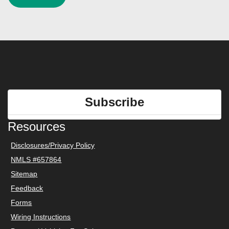
Subscribe
Resources
Disclosures/Privacy Policy
NMLS #657864
Sitemap
Feedback
Forms
Wiring Instructions