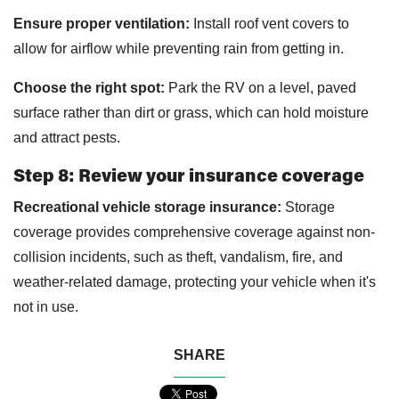
Ensure proper ventilation:
Install roof vent covers to
allow for airflow while preventing rain from getting in.
Choose the right spot:
Park the RV on a level, paved
surface rather than dirt or grass, which can hold moisture
and attract pests.
Step 8: Review your insurance coverage
Recreational vehicle storage insurance:
Storage
coverage provides comprehensive coverage against non-
collision incidents, such as theft, vandalism, fire, and
weather-related damage, protecting your vehicle when it's
not in use.
SHARE