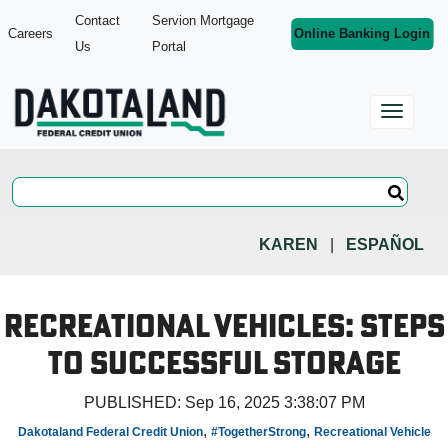
Contact
Servion Mortgage
Careers
Online Banking Login
Us
Portal
KAREN
|
ESPAÑOL
Recreational Vehicles: Steps
to Successful Storage
PUBLISHED:
Sep 16, 2025 3:38:07 PM
,
,
Dakotaland Federal Credit Union
#TogetherStrong
Recreational Vehicle