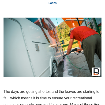
Loans
The days are getting shorter, and the leaves are starting to
fall, which means it is time to ensure your recreational
vehicle is properly prepared for storage. Many of these tips