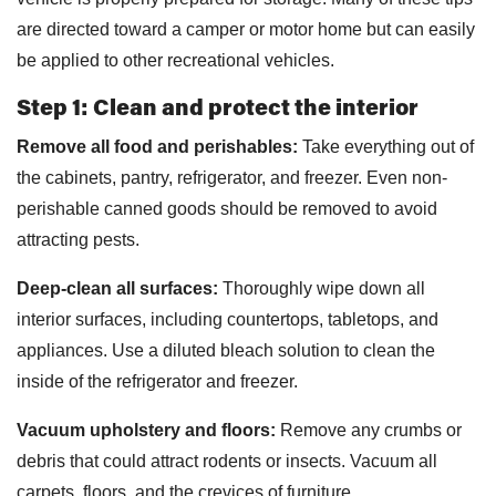
are directed toward a camper or motor home but can easily
be applied to other recreational vehicles.
Step 1: Clean and protect the interior
Remove all food and perishables:
Take everything out of
the cabinets, pantry, refrigerator, and freezer. Even non-
perishable canned goods should be removed to avoid
attracting pests.
Deep-clean all surfaces:
Thoroughly wipe down all
interior surfaces, including countertops, tabletops, and
appliances. Use a diluted bleach solution to clean the
inside of the refrigerator and freezer.
Vacuum upholstery and floors:
Remove any crumbs or
debris that could attract rodents or insects. Vacuum all
carpets, floors, and the crevices of furniture.