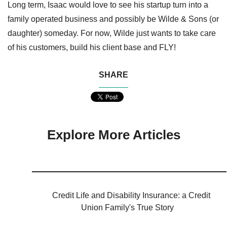
Long term, Isaac would love to see his startup turn into a
family operated business and possibly be Wilde & Sons (or
daughter) someday. For now, Wilde just wants to take care
of his customers, build his client base and FLY!
SHARE
Explore More Articles
Credit Life and Disability Insurance: a Credit
Union Family's True Story