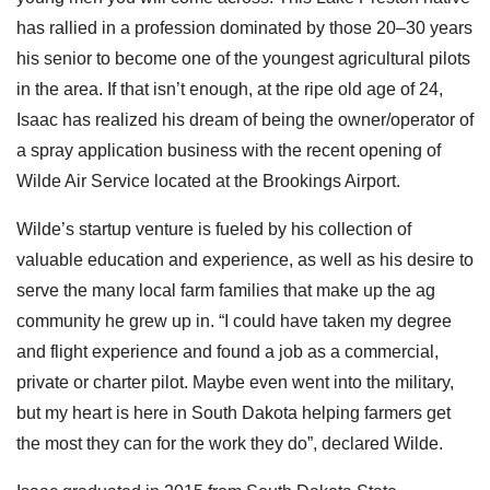
has rallied in a profession dominated by those 20–30 years
his senior to become one of the youngest agricultural pilots
in the area. If that isn’t enough, at the ripe old age of 24,
Isaac has realized his dream of being the owner/operator of
a spray application business with the recent opening of
Wilde Air Service located at the Brookings Airport.
Wilde’s startup venture is fueled by his collection of
valuable education and experience, as well as his desire to
serve the many local farm families that make up the ag
community he grew up in. “I could have taken my degree
and flight experience and found a job as a commercial,
private or charter pilot. Maybe even went into the military,
but my heart is here in South Dakota helping farmers get
the most they can for the work they do”, declared Wilde.