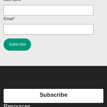
Email
*
Subscribe
Resources