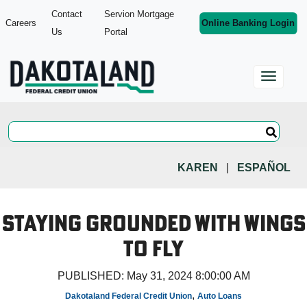
Contact
Servion Mortgage
Careers
Online Banking Login
Us
Portal
KAREN
|
ESPAÑOL
Staying Grounded with Wings
to Fly
PUBLISHED:
May 31, 2024 8:00:00 AM
,
Dakotaland Federal Credit Union
Auto Loans