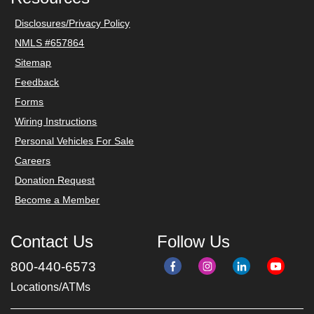
Disclosures/Privacy Policy
NMLS #657864
Sitemap
Feedback
Forms
Wiring Instructions
Personal Vehicles For Sale
Careers
Donation Request
Become a Member
Contact Us
Follow Us
800-440-6573
Locations/ATMs