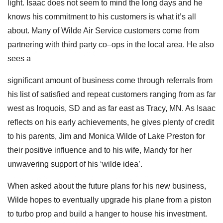
light. Isaac does not seem to mind the long days and he
knows his commitment to his customers is what it’s all
about. Many of Wilde Air Service customers come from
partnering with third party co–ops in the local area. He also
sees a
significant amount of business come through referrals from
his list of satisfied and repeat customers ranging from as far
west as Iroquois, SD and as far east as Tracy, MN. As Isaac
reflects on his early achievements, he gives plenty of credit
to his parents, Jim and Monica Wilde of Lake Preston for
their positive influence and to his wife,
Mandy for her
unwavering support of his ‘wilde idea’.
When asked about the future plans for his new business,
Wilde hopes to eventually upgrade his plane from a piston
to turbo prop and build a hanger to house his investment.