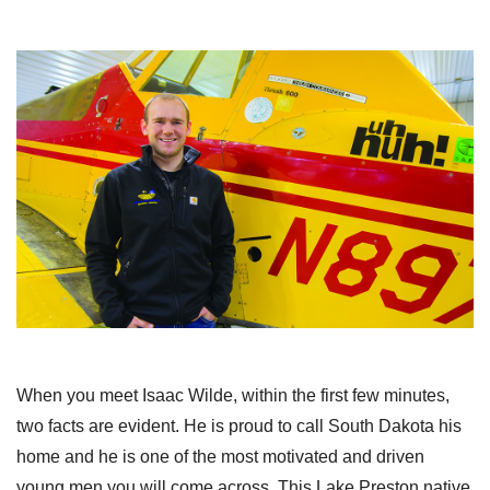
When you meet Isaac Wilde, within the first few minutes,
two facts are evident. He is proud to call South Dakota his
home and he is one of the most motivated and driven
young men you will come across. This Lake Preston native