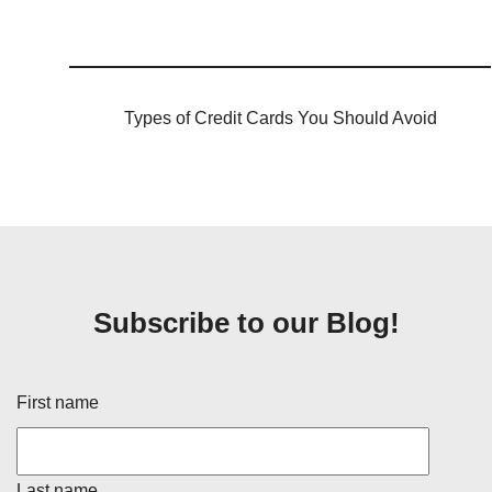
Types of Credit Cards You Should Avoid
Subscribe to our Blog!
First name
Last name