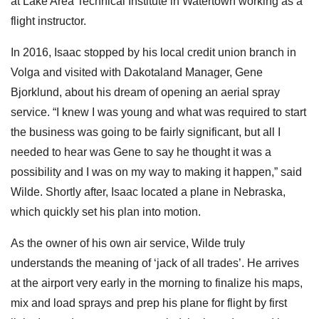
at Lake Area Technical Institute in Watertown working as a
flight instructor.
In 2016, Isaac stopped by his local credit union branch in
Volga and visited with Dakotaland Manager, Gene
Bjorklund, about his dream of opening an aerial spray
service.
“I knew I was young and what was required to start
the business was going to be fairly significant, but all I
needed to hear was Gene to say he thought it was a
possibility and I was on my way to making it happen,” said
Wilde. Shortly after, Isaac located a plane in Nebraska,
which quickly set his plan into motion.
As the owner of his own air service, Wilde truly
understands the meaning of ‘jack of all trades’. He arrives
at the airport very early in the morning to finalize his maps,
mix and load sprays and prep his plane for flight by first