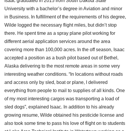
Isaac graduated in 2015 from South Dakota State
University with a bachelor’s degree in Aviation and minor
in Business. In fulfillment of the requirements of his degree,
Wilde logged the necessary flight miles, but didn’t stop
there. He spent time as a spray plane pilot working for
different aerial application services around the area
covering more than 100,000 acres. In the off season, Isaac
accepted a position as a bush pilot based out of Bethel,
Alaska delivering to the most remote areas in some very
interesting weather conditions. “In locations without roads
and access only by sled, boat or plane, I delivered
everything from people to mail to supplies of all kinds. One
of my most interesting cargos was transporting a load of
sled dogs”, explained Isaac. In addition to his already
growing resume, Wilde obtained his pesticide license and
also took some time to pass his love of flight on to students