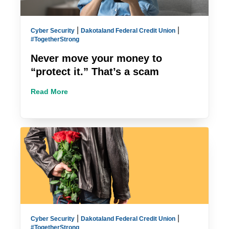
|
|
Cyber Security
Dakotaland Federal Credit Union
#TogetherStrong
Never move your money to
“protect it.” That’s a scam
Read More
|
|
Cyber Security
Dakotaland Federal Credit Union
#TogetherStrong