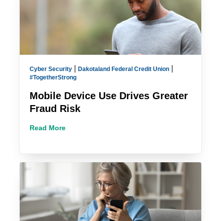
|
|
Cyber Security
Dakotaland Federal Credit Union
#TogetherStrong
Mobile Device Use Drives Greater
Fraud Risk
Read More