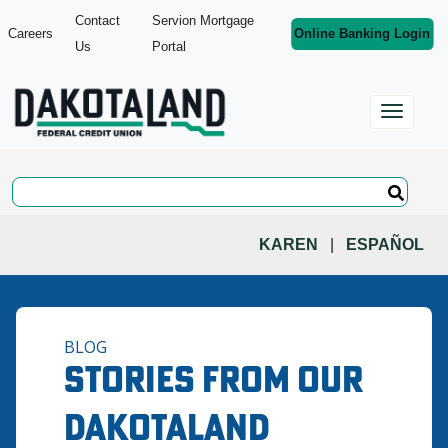
Contact
Servion Mortgage
Careers
Online Banking Login
Us
Portal
KAREN
|
ESPAÑOL
BLOG
Stories from Our
Dakotaland