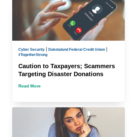
|
|
Cyber Security
Dakotaland Federal Credit Union
#TogetherStrong
Caution to Taxpayers; Scammers
Targeting Disaster Donations
Read More