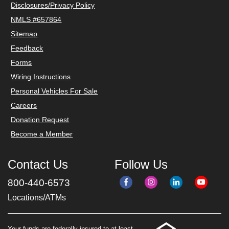
Disclosures/Privacy Policy
NMLS #657864
Sitemap
Feedback
Forms
Wiring Instructions
Personal Vehicles For Sale
Careers
Donation Request
Become a Member
Contact Us
Follow Us
800-440-6573
Locations/ATMs
Your funds are federally insured to at least