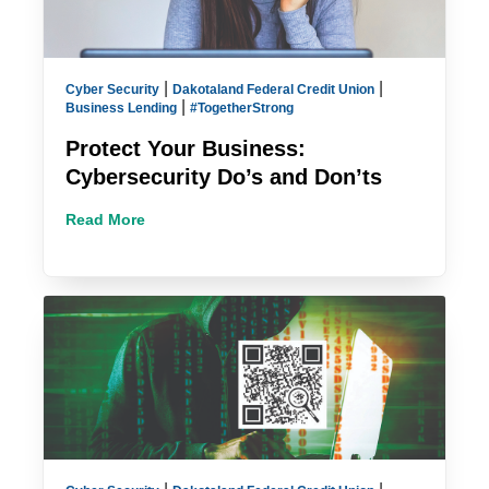
|
|
Cyber Security
Dakotaland Federal Credit Union
|
Business Lending
#TogetherStrong
Protect Your Business:
Cybersecurity Do’s and Don’ts
Read More