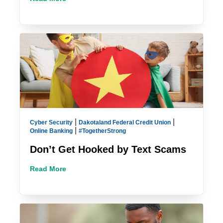
|
|
Cyber Security
Dakotaland Federal Credit Union
|
Online Banking
#TogetherStrong
Don’t Get Hooked by Text Scams
Read More