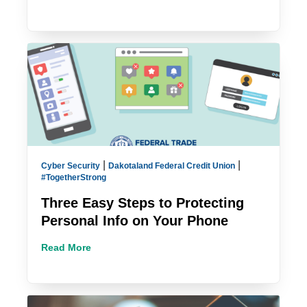
|
|
Cyber Security
Dakotaland Federal Credit Union
#TogetherStrong
Three Easy Steps to Protecting
Personal Info on Your Phone
Read More