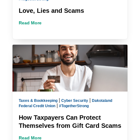
Love, Lies and Scams
Read More
|
|
Taxes & Bookkeeping
Cyber Security
Dakotaland
|
Federal Credit Union
#TogetherStrong
How Taxpayers Can Protect
Themselves from Gift Card Scams
Read More