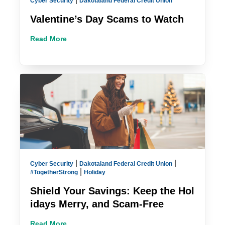
Cyber Security
Dakotaland Federal Credit Union
Valentine’s Day Scams to Watch
Read More
|
|
Cyber Security
Dakotaland Federal Credit Union
|
#TogetherStrong
Holiday
Shield Your Savings: Keep the Hol
idays Merry, and Scam-Free
Read More