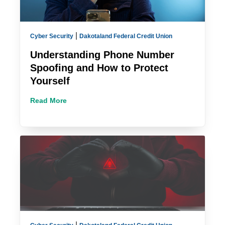
|
Cyber Security
Dakotaland Federal Credit Union
Understanding Phone Number
Spoofing and How to Protect
Yourself
Read More
|