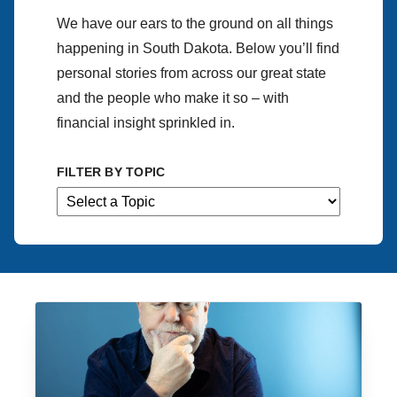
We have our ears to the ground on all things
happening in South Dakota. Below you’ll find
personal stories from across our great state
and the people who make it so – with
financial insight sprinkled in.
FILTER BY TOPIC