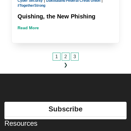
|
|
Cyber Security
Dakotaland Federal Credit Union
#TogetherStrong
Quishing, the New Phishing
Read More
1
2
3
❯
Subscribe
Resources